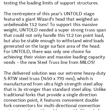
testing the loading limits of support structures.
The centrepiece of this year’s UNTOLD stage
featured a giant Wizard’s head that weighed an
unbelievable 13.2 tons! To support this massive
weight, UNTOLD needed a super strong truss span
that could not only handle this 13.2 ton point load,
but also be stable enough to withstand wind loads
generated on the large surface area of the head.
For UNTOLD, there was only one choice for
achieving their vision and massive loading capacity
needs – the new Steel Truss line from MILOS!
The delivered solution was our extreme heavy-duty
S-RTW steel truss (1450 x 770 mm), which is
manufactured from ultra high strength steel alloy
that is 3x stronger than standard steel alloy. Unlike
traditional forks that provide a single direction
connection point, it features convenient double
fork connectors for multi-directional connection