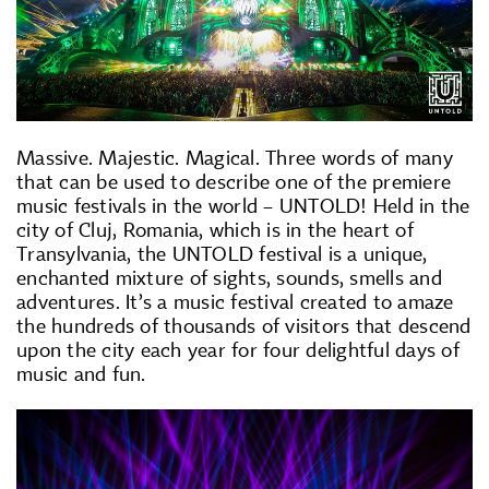
Massive. Majestic. Magical. Three words of many
that can be used to describe one of the premiere
music festivals in the world – UNTOLD! Held in the
city of Cluj, Romania, which is in the heart of
Transylvania, the UNTOLD festival is a unique,
enchanted mixture of sights, sounds, smells and
adventures. It’s a music festival created to amaze
the hundreds of thousands of visitors that descend
upon the city each year for four delightful days of
music and fun.