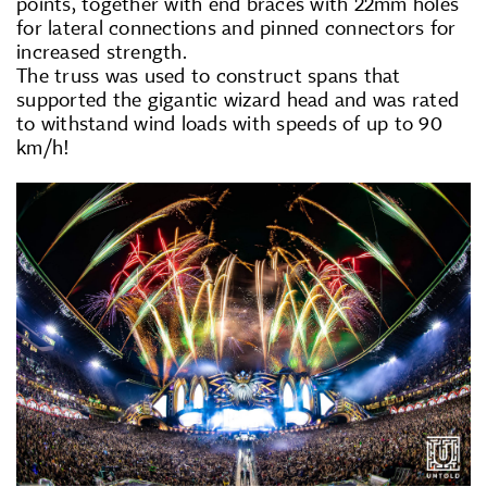
points, together with end braces with 22mm holes
for lateral connections and pinned connectors for
increased strength.
The truss was used to construct spans that
supported the gigantic wizard head and was rated
to withstand wind loads with speeds of up to 90
km/h!