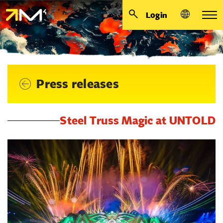
Login
Press releases
Steel Truss Magic at UNTOLD