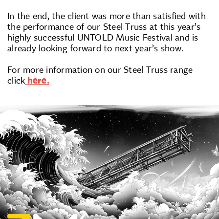
In the end, the client was more than satisfied with
the performance of our Steel Truss at this year’s
highly successful UNTOLD Music Festival and is
already looking forward to next year’s show.
For more information on our Steel Truss range
click
here.