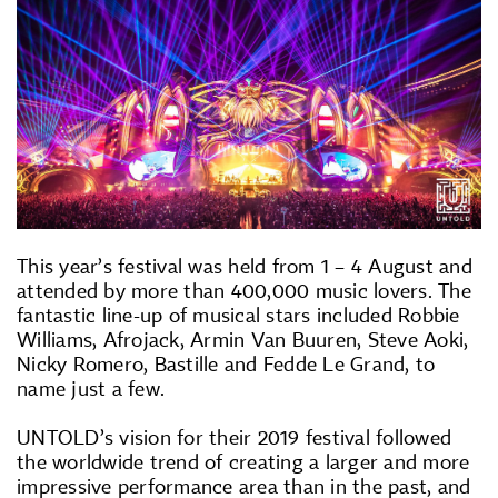
This year’s festival was held from 1 – 4 August and
attended by more than 400,000 music lovers. The
fantastic line-up of musical stars included Robbie
Williams, Afrojack, Armin Van Buuren, Steve Aoki,
Nicky Romero, Bastille and Fedde Le Grand, to
name just a few.
UNTOLD’s vision for their 2019 festival followed
the worldwide trend of creating a larger and more
impressive performance area than in the past, and