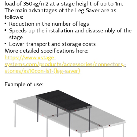
load of 350kg/m2 at a stage height of up to 1m.
The main advantages of the Leg Saver are as
follows:
Reduction in the number of legs
Speeds up the installation and disassembly of the
stage
Lower transport and storage costs
More detailed specifications here:
https://www.xstage-
systems.com/products/accessories/connectors,-
stones/xs10con-ls1-(leg-saver)
Example of use: