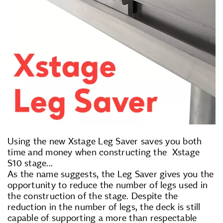
Using the new Xstage Leg Saver saves you both
time and money when constructing the Xstage
S10 stage...
As the name suggests, the Leg Saver gives you the
opportunity to reduce the number of legs used in
the construction of the stage. Despite the
reduction in the number of legs, the deck is still
capable of supporting a more than respectable