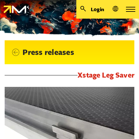
Login
Press releases
Xstage Leg Saver