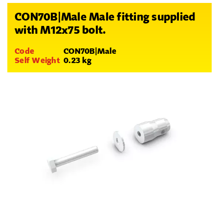
CON70B|Male Male fitting supplied
with M12x75 bolt.
Code
CON70B|Male
Self Weight
0.23 kg