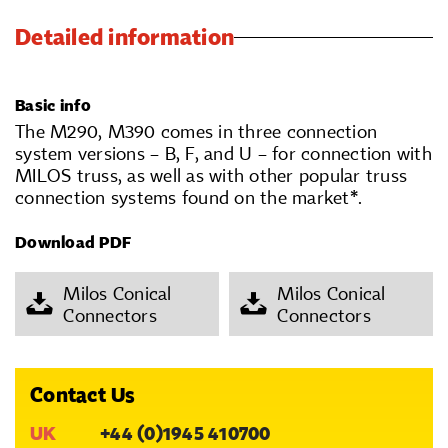
Detailed information
Basic info
The M290, M390 comes in three connection
system versions – B, F, and U – for connection with
MILOS truss, as well as with other popular truss
connection systems found on the market*.
Download PDF
Milos Conical
Milos Conical
Connectors
Connectors
Contact Us
UK
+44 (0)1945 410700