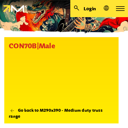
Login
CON70B|Male
Go back to M290x390 - Medium duty truss
range