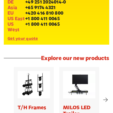
DE
+49 251 2024014-0
Asia
+65 9174 4321
EU
+420 416 810 800
US East
+1 800 411 0065
US
+1 800 411 0065
West
Get your quote
Explore our new products
T/H Frames
MILOS LED
C