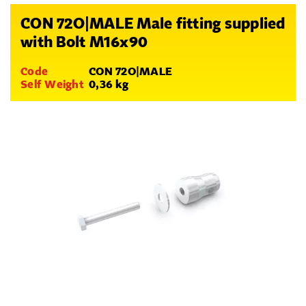
CON 72O|MALE Male fitting supplied
with Bolt M16x90
Code
CON 72O|MALE
Self Weight
0,36 kg