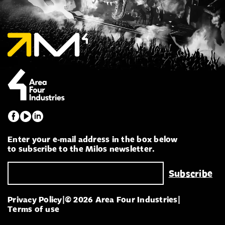
Enter your e-mail address in the box below
to subscribe to the Milos newsletter.
Privacy Policy
|
© 2026 Area Four Industries
|
Terms of use