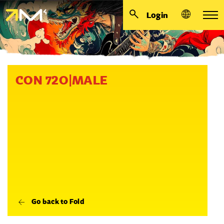
Login
CON 72O|MALE
Go back to Fold