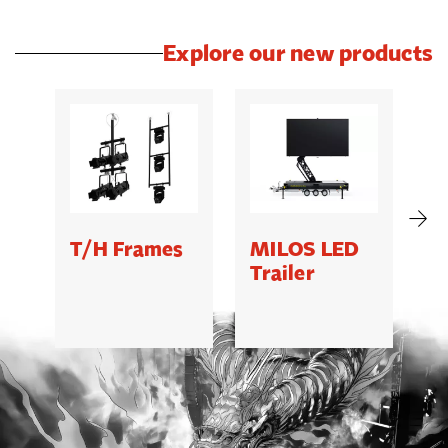
Explore our new products
T/H Frames
MILOS LED
C
Trailer
B
5