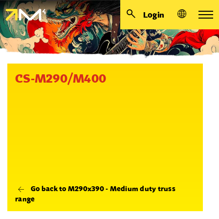
Login
CS-M290/M400
Go back to M290x390 - Medium duty truss
range