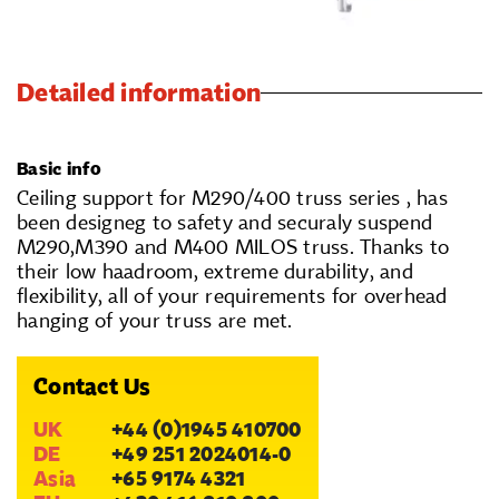
Detailed information
Basic info
Ceiling support for M290/400 truss series , has
been designeg to safety and securaly suspend
M290,M390 and M400 MILOS truss. Thanks to
their low haadroom, extreme durability, and
flexibility, all of your requirements for overhead
hanging of your truss are met.
Contact Us
UK
+44 (0)1945 410700
DE
+49 251 2024014-0
Asia
+65 9174 4321