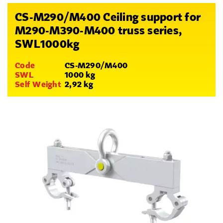
CS-M290/M400 Ceiling support for
M290-M390-M400 truss series,
SWL1000kg
Code
CS-M290/M400
SWL
1000 kg
Self Weight
2,92 kg