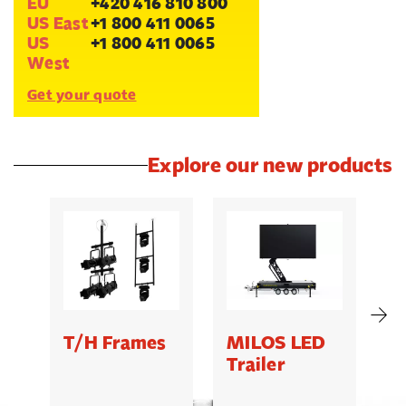
EU
+420 416 810 800
US East
+1 800 411 0065
US
+1 800 411 0065
West
Get your quote
Explore our new products
T/H Frames
MILOS LED
C
Trailer
B
5