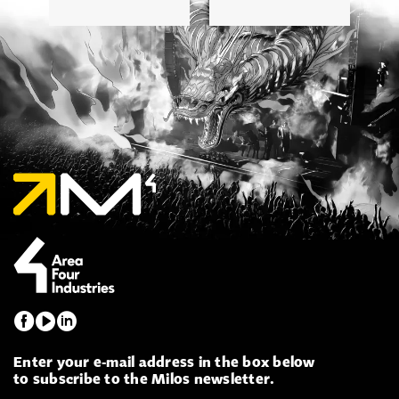
Enter your e-mail address in the box below
to subscribe to the Milos newsletter.