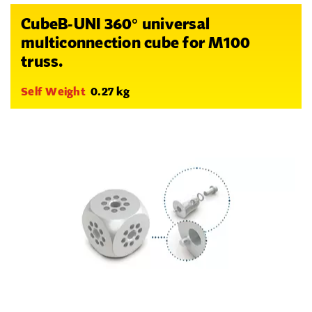
CubeB-UNI 360° universal
multiconnection cube for M100
truss.
Self Weight
0.27 kg