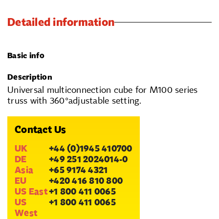
Detailed information
Basic info
Description
Universal multiconnection cube for M100 series
truss with 360°adjustable setting.
Contact Us
UK
+44 (0)1945 410700
DE
+49 251 2024014-0
Asia
+65 9174 4321
EU
+420 416 810 800
US East
+1 800 411 0065
US
+1 800 411 0065
West