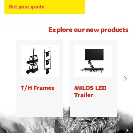
Get your quote
Explore our new products
T/H Frames
MILOS LED
C
Trailer
B
5