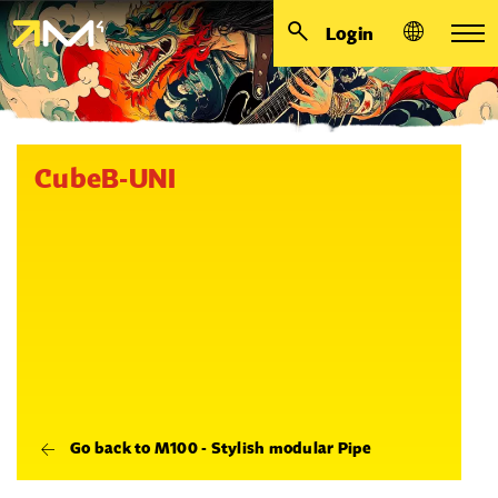
Login
CubeB-UNI
Go back to M100 - Stylish modular Pipe