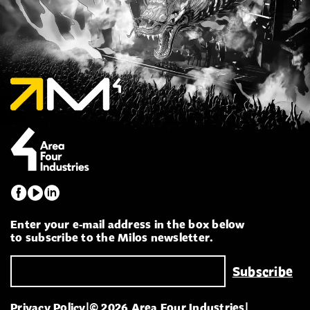
Enter your e-mail address in the box below
to subscribe to the Milos newsletter.
Privacy Policy
|
© 2026 Area Four Industries
|