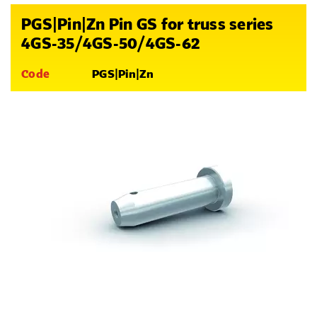
PGS|Pin|Zn Pin GS for truss series
4GS-35/4GS-50/4GS-62
Code
PGS|Pin|Zn