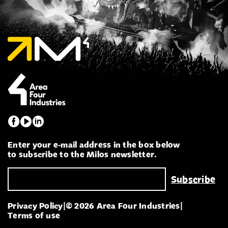
Enter your e-mail address in the box below
to subscribe to the Milos newsletter.
Privacy Policy
|
© 2026 Area Four Industries
|
Terms of use