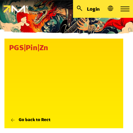
Login
PGS|Pin|Zn
Go back to Rect