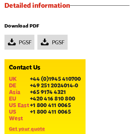
Detailed information
Download PDF
PGSF
PGSF
Contact Us
UK
+44 (0)1945 410700
DE
+49 251 2024014-0
Asia
+65 9174 4321
EU
+420 416 810 800
US East
+1 800 411 0065
US
+1 800 411 0065
West
Get your quote