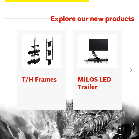
Explore our new products
T/H Frames
MILOS LED
C
Trailer
B
5