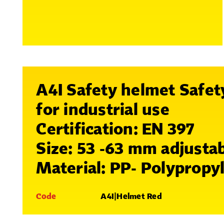
A4I Safety helmet Safet
for industrial use
Certification: EN 397
Size: 53 -63 mm adjusta
Material: PP- Polypropy
Code
A4I|Helmet Red