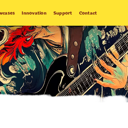
wcases
Innovation
Support
Contact