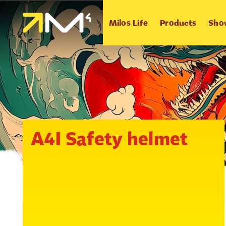
Milos Life
Products
Sho
A4I Safety helmet