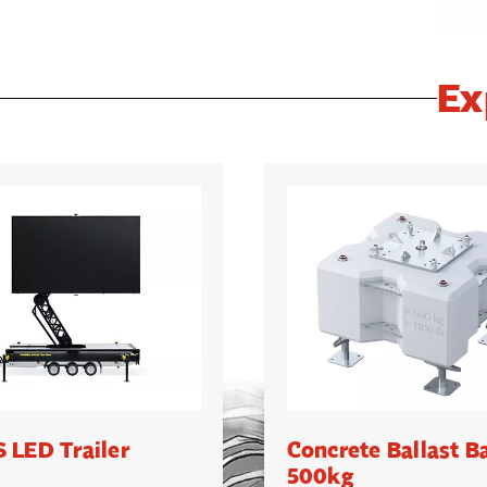
Ex
 LED Trailer
Concrete Ballast B
500kg