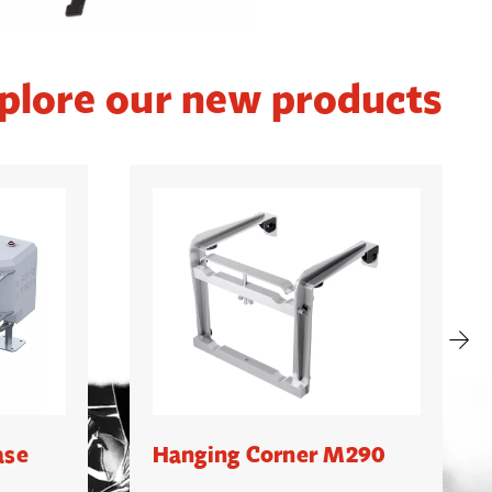
plore our new products
ase
Hanging Corner M290