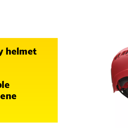
y helmet
ble
lene