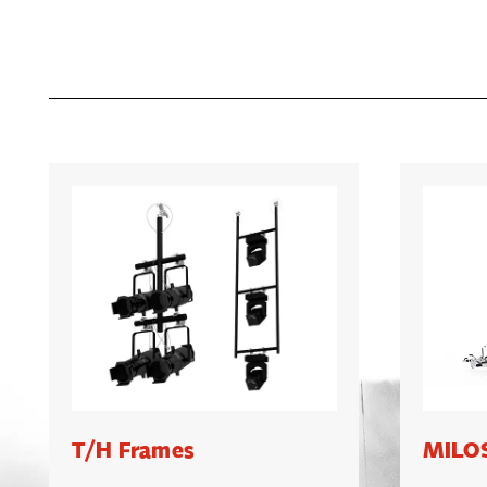
T/H Frames
MILOS