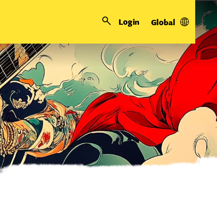
Login
Global