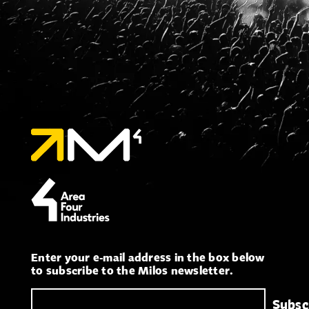
Enter your e-mail address in the box below
to subscribe to the Milos newsletter.