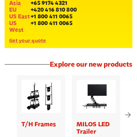
Asia
+65 9174 4321
EU
+420 416 810 800
US East
+1 800 411 0065
US
+1 800 411 0065
West
Get your quote
Explore our new products
T/H Frames
MILOS LED
C
Trailer
B