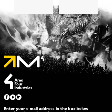
5
Enter your e-mail address in the box below