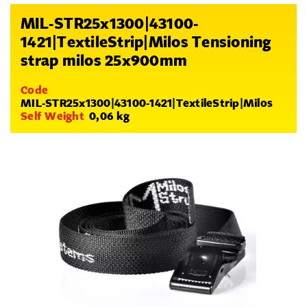
MIL-STR25x1300|43100-
1421|TextileStrip|Milos Tensioning
strap milos 25x900mm
Code
MIL-STR25x1300|43100-1421|TextileStrip|Milos
Self Weight
0,06 kg