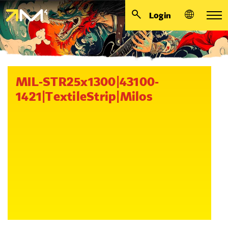
Login
MIL-STR25x1300|43100-
1421|TextileStrip|Milos