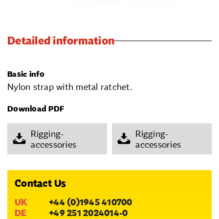
Detailed information
Basic info
Nylon strap with metal ratchet.
Download PDF
Rigging-
Rigging-
accessories
accessories
Contact Us
UK
+44 (0)1945 410700
DE
+49 251 2024014-0