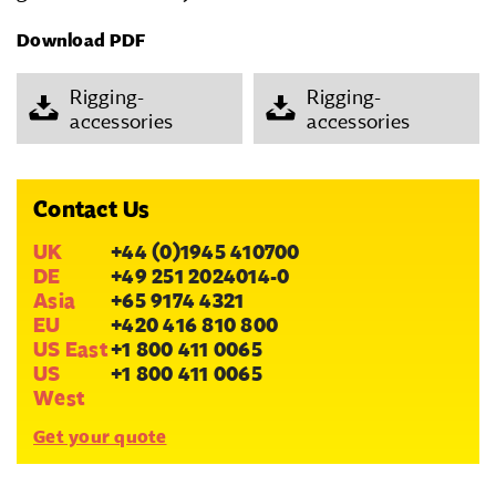
Download PDF
Rigging-
Rigging-
accessories
accessories
Contact Us
UK
+44 (0)1945 410700
DE
+49 251 2024014-0
Asia
+65 9174 4321
EU
+420 416 810 800
US East
+1 800 411 0065
US
+1 800 411 0065
West
Get your quote