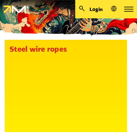
Login
Steel wire ropes