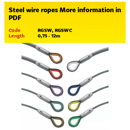
Steel wire ropes More information in
PDF
Code
RGSW, RGSWC
Length
0,75 - 12m