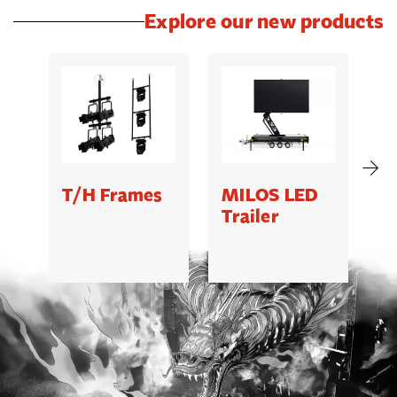
Explore our new products
T/H Frames
MILOS LED
C
Trailer
B
5