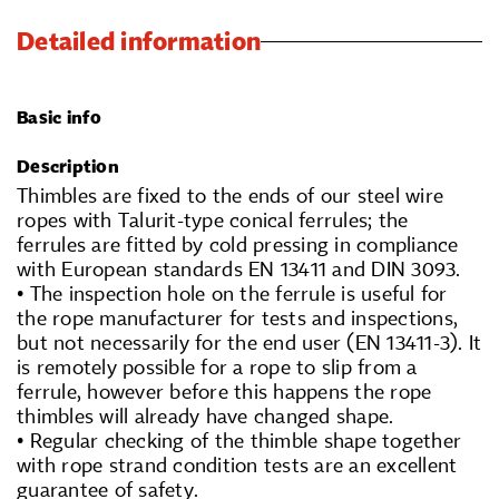
Detailed information
Basic info
Description
Thimbles are fixed to the ends of our steel wire
ropes with Talurit-type conical ferrules; the
ferrules are fitted by cold pressing in compliance
with European standards EN 13411 and DIN 3093.
• The inspection hole on the ferrule is useful for
the rope manufacturer for tests and inspections,
but not necessarily for the end user (EN 13411-3). It
is remotely possible for a rope to slip from a
ferrule, however before this happens the rope
thimbles will already have changed shape.
• Regular checking of the thimble shape together
with rope strand condition tests are an excellent
guarantee of safety.