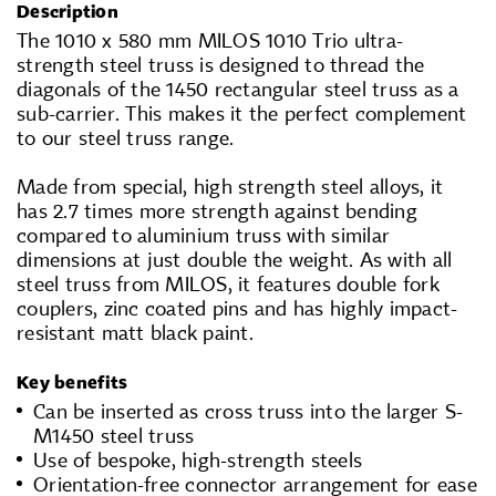
Description
The 1010 x 580 mm MILOS 1010 Trio ultra-
strength steel truss is designed to thread the
diagonals of the 1450 rectangular steel truss as a
sub-carrier. This makes it the perfect complement
to our steel truss range.
Made from special, high strength steel alloys, it
has 2.7 times more strength against bending
compared to aluminium truss with similar
dimensions at just double the weight. As with all
steel truss from MILOS, it features double fork
couplers, zinc coated pins and has highly impact-
resistant matt black paint.
Key benefits
Can be inserted as cross truss into the larger S-
M1450 steel truss
Use of bespoke, high-strength steels
Orientation-free connector arrangement for ease