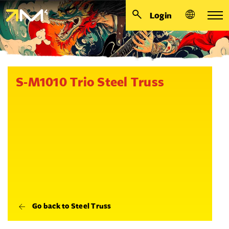
Login
S-M1010 Trio Steel Truss
Go back to Steel Truss