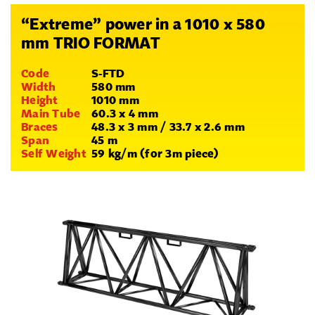
“Extreme” power in a 1010 x 580
mm TRIO FORMAT
Code
S-FTD
Width
580 mm
Height
1010 mm
Main Tube
60.3 x 4 mm
Braces
48.3 x 3 mm / 33.7 x 2.6 mm
Span
45 m
Self Weight
59 kg/m (for 3m piece)