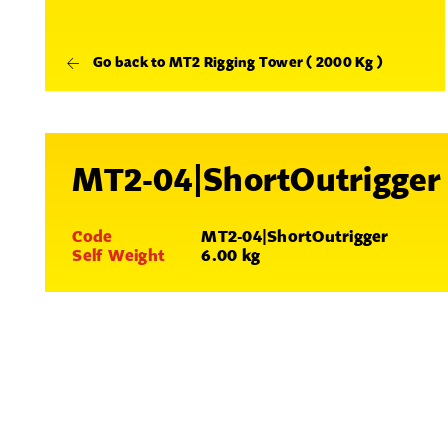
Go back to MT2 Rigging Tower ( 2000 Kg )
MT2-04|ShortOutrigger
Code
MT2-04|ShortOutrigger
Self Weight
6.00 kg