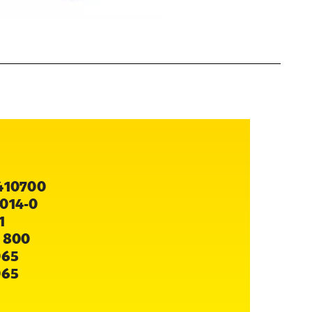
410700
014-0
1
 800
065
065