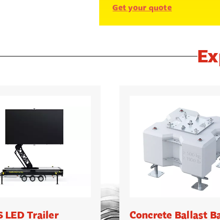
Get your quote
Ex
 LED Trailer
Concrete Ballast B