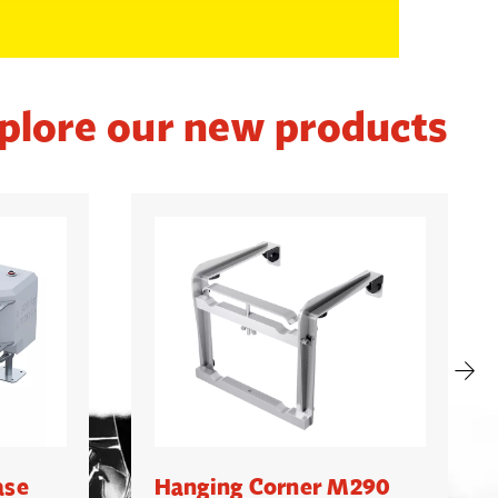
plore our new products
ase
Hanging Corner M290