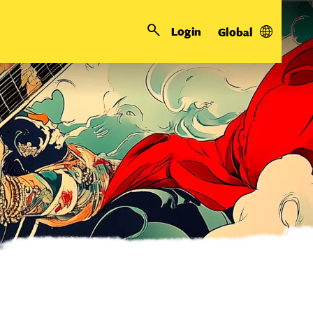
Login
Global