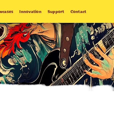
wcases
Innovation
Support
Contact