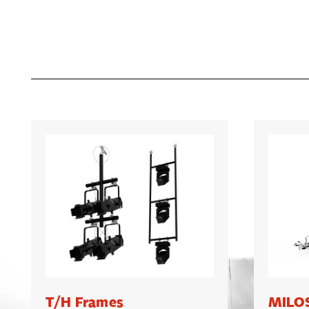
T/H Frames
MILOS