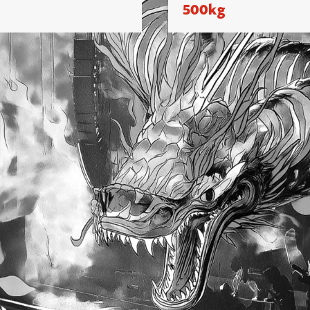
500kg