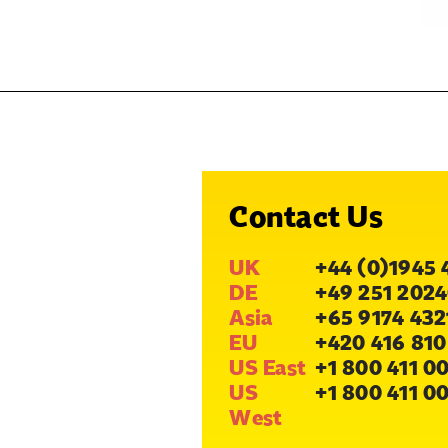
Contact Us
UK
+44 (0)1945 
DE
+49 251 2024
Asia
+65 9174 432
EU
+420 416 810
US East
+1 800 411 0
US
+1 800 411 0
West