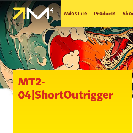
Milos Life
Products
Sho
MT2-
04|ShortOutrigger