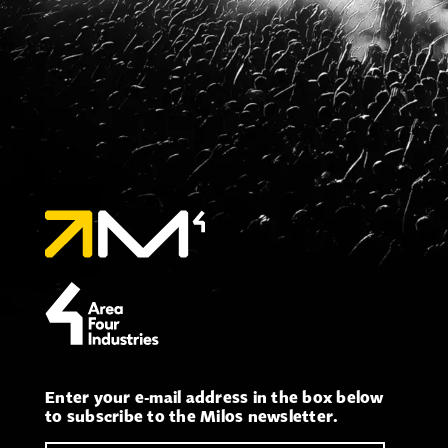
Enter your e-mail address in the box below
to subscribe to the Milos newsletter.