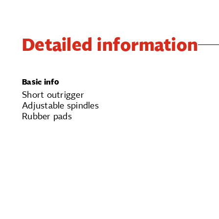
Detailed information
Basic info
Short outrigger
Adjustable spindles
Rubber pads