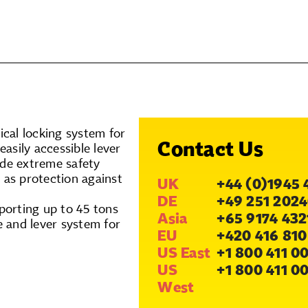
cal locking system for
Contact Us
easily accessible lever
ide extreme safety
 as protection against
UK
+44 (0)1945 
DE
+49 251 2024
porting up to 45 tons
Asia
+65 9174 432
e and lever system for
EU
+420 416 810
US East
+1 800 411 0
US
+1 800 411 0
West