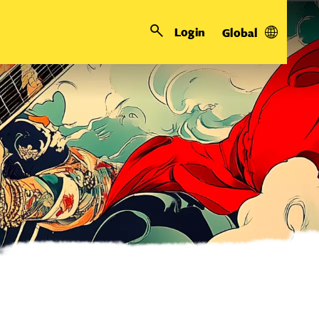
Login
Global