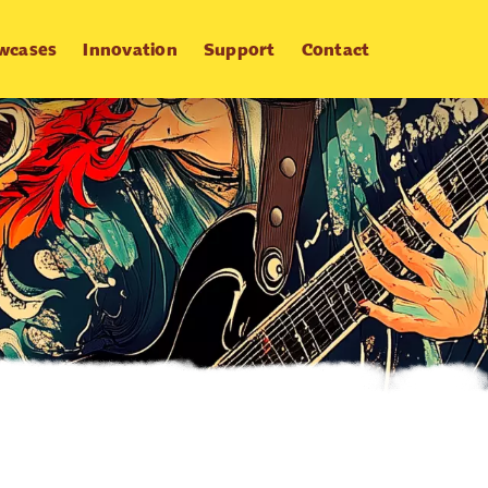
wcases
Innovation
Support
Contact