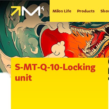
Milos Life
Products
Sho
S-MT-Q-10-Locking
unit