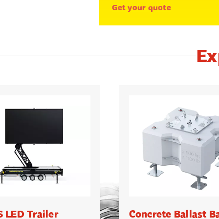
Get your quote
Ex
 LED Trailer
Concrete Ballast B