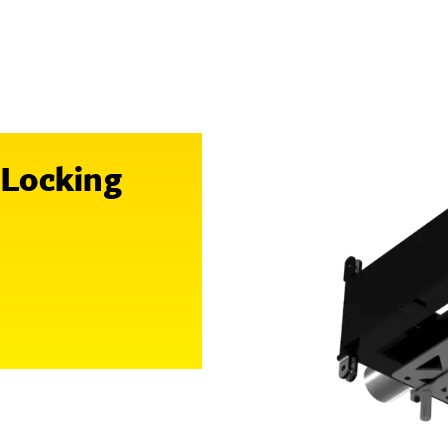
 Locking