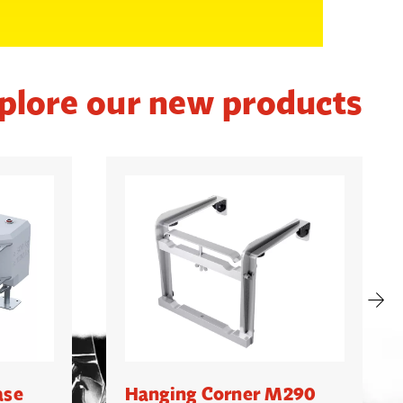
plore our new products
ase
Hanging Corner M290