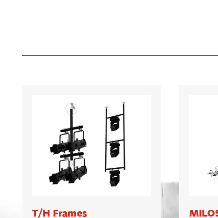
T/H Frames
MILOS