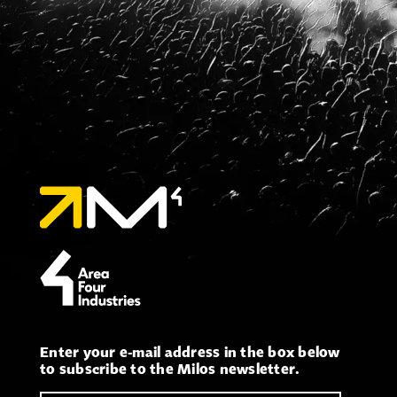
Enter your e-mail address in the box below
to subscribe to the Milos newsletter.