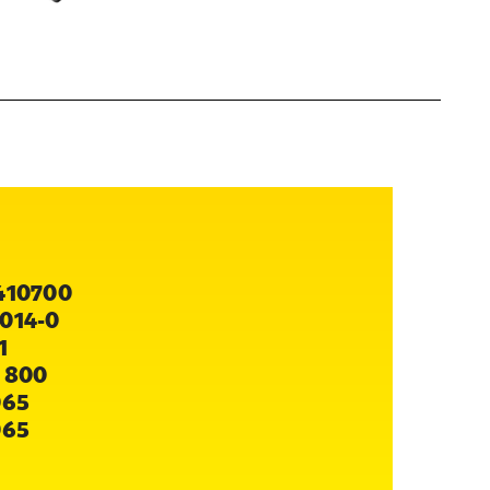
410700
014-0
1
 800
065
065