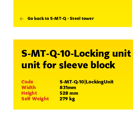
Go back to S-MT-Q - Steel tower
S-MT-Q-10-Locking unit
unit for sleeve block
Code
S-MT-Q-10|LockingUnit
Width
831mm
Height
528 mm
Self Weight
279 kg