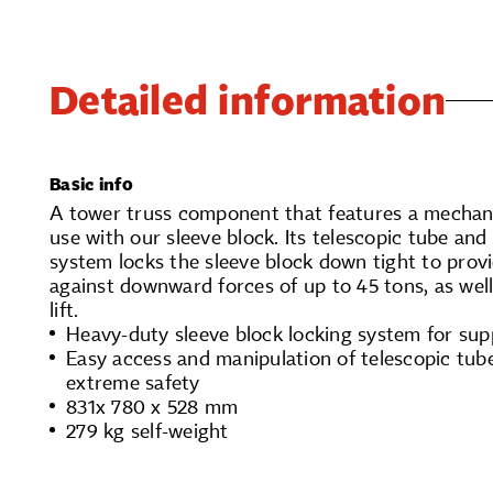
Detailed information
Basic info
A tower truss component that features a mechani
use with our sleeve block. Its telescopic tube and 
system locks the sleeve block down tight to prov
against downward forces of up to 45 tons, as well
lift.
Heavy-duty sleeve block locking system for sup
Easy access and manipulation of telescopic tub
extreme safety
831x 780 x 528 mm
279 kg self-weight