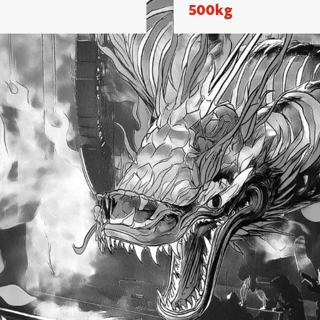
500kg