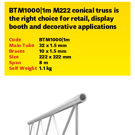
BTM1000|1m M222 conical truss is
the right choice for retail, display
booth and decorative applications
Code
BTM1000|1m
Main Tube
32 x 1.5 mm
Braces
10 x 1.5 mm
Size
222 x 222 mm
Span
8 m
Self Weight
1.1 kg