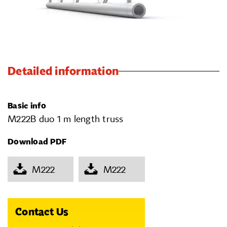
Detailed information
Basic info
M222B duo 1 m length truss
Download PDF
M222
M222
Contact Us