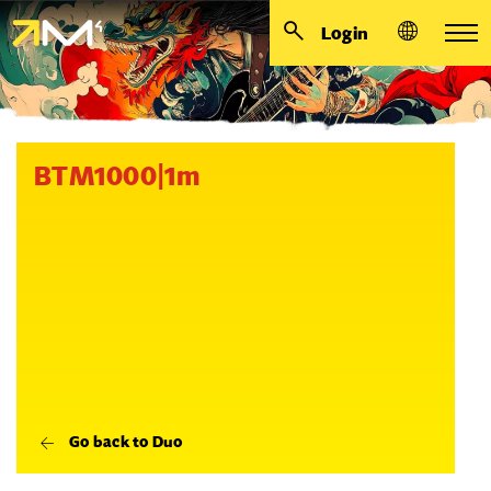
Login
BTM1000|1m
Go back to Duo