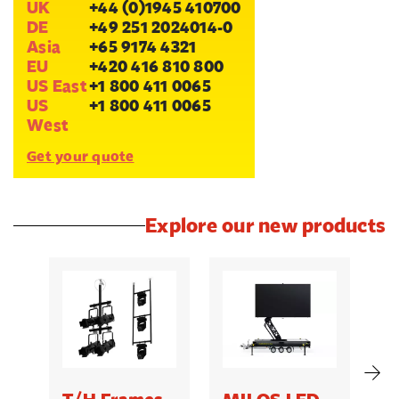
UK
+44 (0)1945 410700
DE
+49 251 2024014-0
Asia
+65 9174 4321
EU
+420 416 810 800
US East
+1 800 411 0065
US
+1 800 411 0065
West
Get your quote
Explore our new products