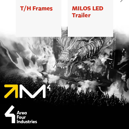
T/H Frames
MILOS LED
C
Trailer
B
5