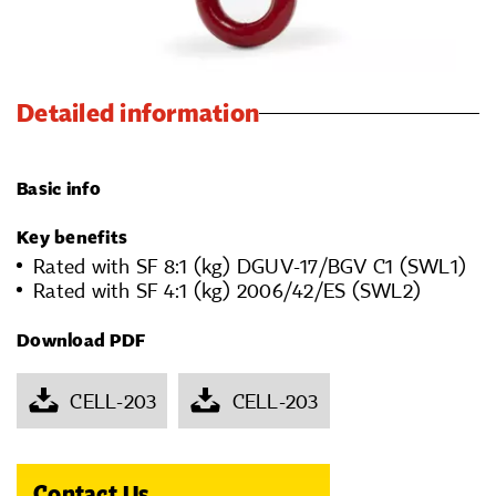
Detailed information
Basic info
Key benefits
Rated with SF 8:1 (kg) DGUV-17/BGV C1 (SWL1)
Rated with SF 4:1 (kg) 2006/42/ES (SWL2)
Download PDF
CELL-203
CELL-203
Contact Us