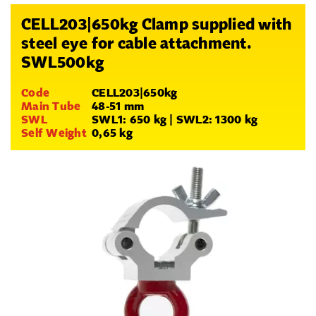
CELL203|650kg Clamp supplied with
steel eye for cable attachment.
SWL500kg
Code
CELL203|650kg
Main Tube
48-51 mm
SWL
SWL1: 650 kg | SWL2: 1300 kg
Self Weight
0,65 kg