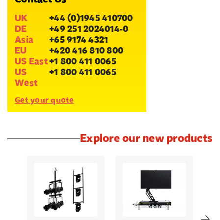
UK
+44 (0)1945 410700
DE
+49 251 2024014-0
Asia
+65 9174 4321
EU
+420 416 810 800
US East
+1 800 411 0065
US
+1 800 411 0065
West
Get your quote
Explore our new products