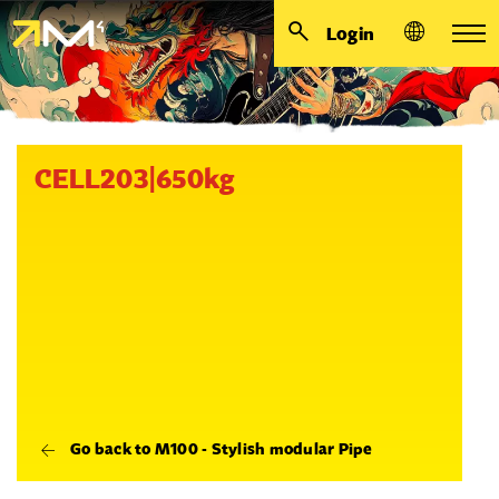
Login
CELL203|650kg
Go back to M100 - Stylish modular Pipe