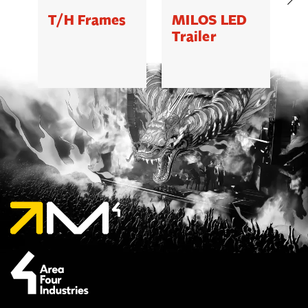
T/H Frames
MILOS LED
C
Trailer
B
5