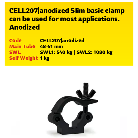
CELL207|anodized Slim basic clamp
can be used for most applications.
Anodized
Code
CELL207|anodized
Main Tube
48-51 mm
SWL
SWL1: 540 kg | SWL2: 1080 kg
Self Weight
1 kg