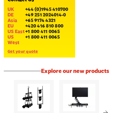
UK
+44 (0)1945 410700
DE
+49 251 2024014-0
Asia
+65 9174 4321
EU
+420 416 810 800
US East
+1 800 411 0065
US
+1 800 411 0065
West
Get your quote
Explore our new products