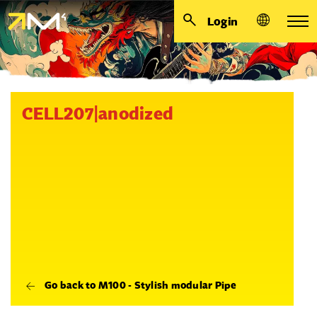
Login
CELL207|anodized
Go back to M100 - Stylish modular Pipe