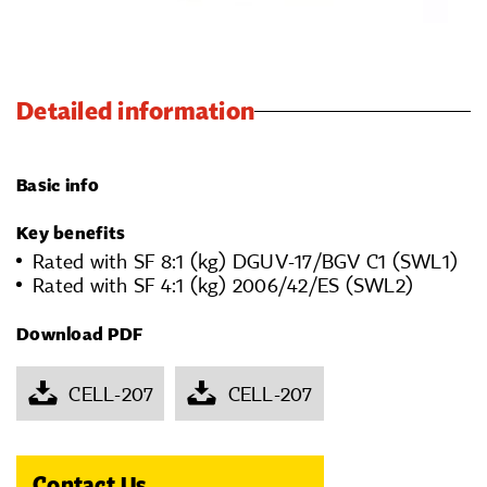
Detailed information
Basic info
Key benefits
Rated with SF 8:1 (kg) DGUV-17/BGV C1 (SWL1)
Rated with SF 4:1 (kg) 2006/42/ES (SWL2)
Download PDF
CELL-207
CELL-207
Contact Us