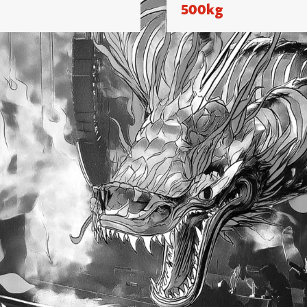
500kg