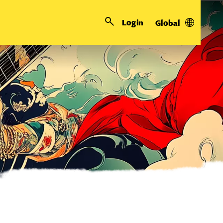
Login
Global