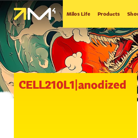
Milos Life
Products
Sho
CELL210L1|anodized