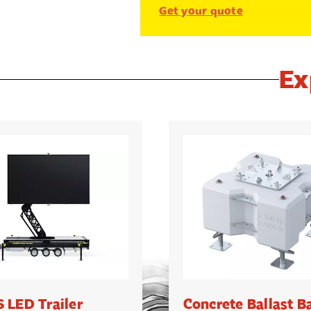
Get your quote
Ex
 LED Trailer
Concrete Ballast B