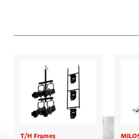
T/H Frames
MILOS