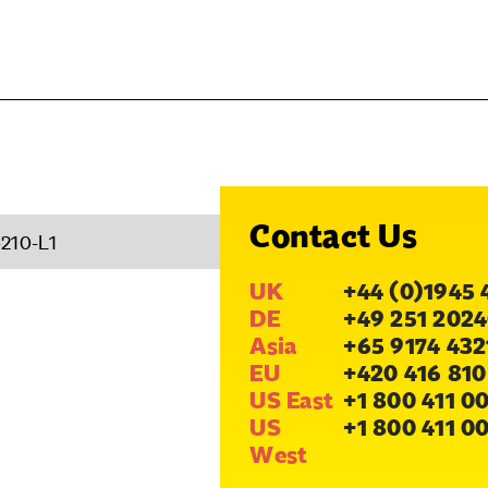
Contact Us
210-L1
UK
+44 (0)1945 
DE
+49 251 2024
Asia
+65 9174 432
EU
+420 416 810
US East
+1 800 411 0
US
+1 800 411 0
West