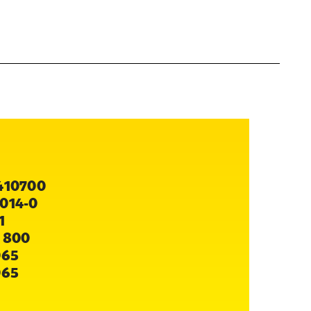
410700
014-0
1
 800
065
065