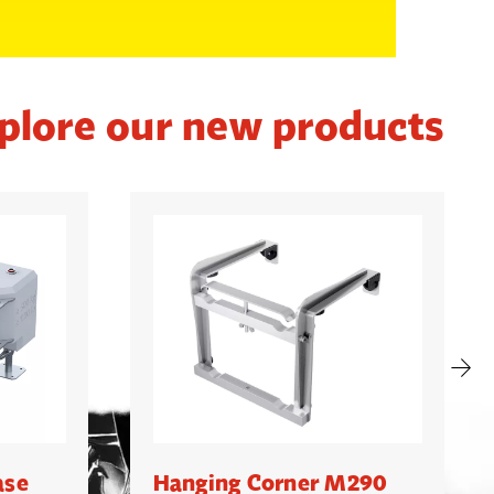
plore our new products
ase
Hanging Corner M290