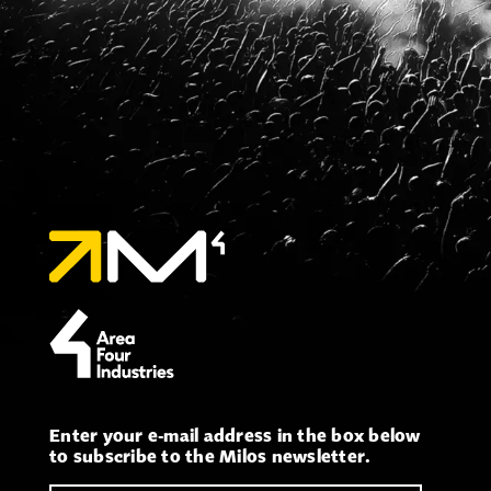
Enter your e-mail address in the box below
to subscribe to the Milos newsletter.