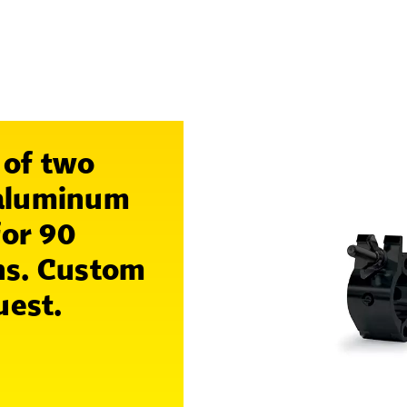
 of two
 aluminum
for 90
ns. Custom
uest.