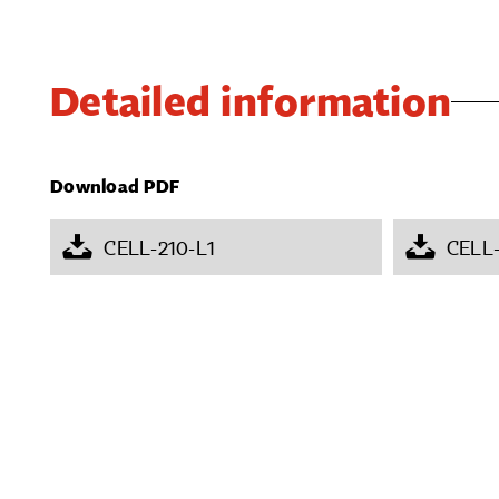
Detailed information
Download PDF
CELL-210-L1
CELL-