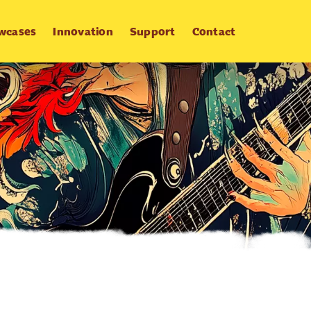
wcases
Innovation
Support
Contact