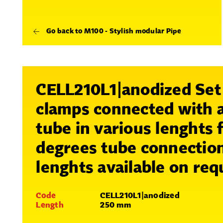
Go back to M100 - Stylish modular Pipe
CELL210L1|anodized Set
clamps connected with
tube in various lenghts 
degrees tube connectio
lenghts available on req
Code
CELL210L1|anodized
Length
250 mm