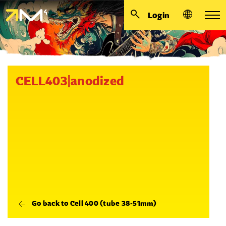
Login
CELL403|anodized
Go back to Cell 400 (tube 38-51mm)