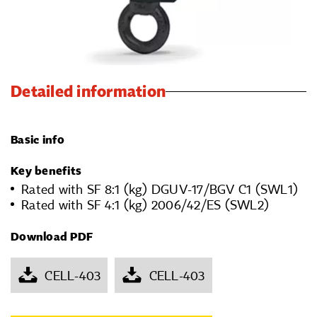
Detailed information
Basic info
Key benefits
Rated with SF 8:1 (kg) DGUV-17/BGV C1 (SWL1)
Rated with SF 4:1 (kg) 2006/42/ES (SWL2)
Download PDF
CELL-403
CELL-403