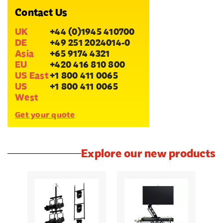
Contact Us
UK
+44 (0)1945 410700
DE
+49 251 2024014-0
Asia
+65 9174 4321
EU
+420 416 810 800
US East
+1 800 411 0065
US
+1 800 411 0065
West
Get your quote
Explore our new products