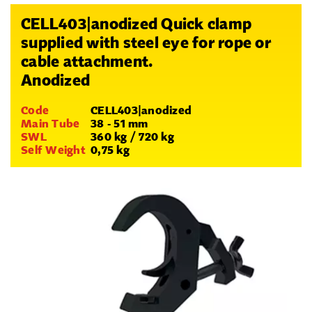
CELL403|anodized Quick clamp
supplied with steel eye for rope or
cable attachment.
Anodized
Code
CELL403|anodized
Main Tube
38 - 51 mm
SWL
360 kg / 720 kg
Self Weight
0,75 kg