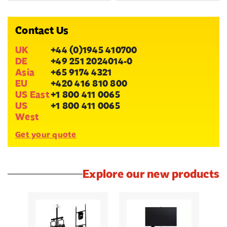
Contact Us
UK
+44 (0)1945 410700
DE
+49 251 2024014-0
Asia
+65 9174 4321
EU
+420 416 810 800
US East
+1 800 411 0065
US
+1 800 411 0065
West
Get your quote
Explore our new products