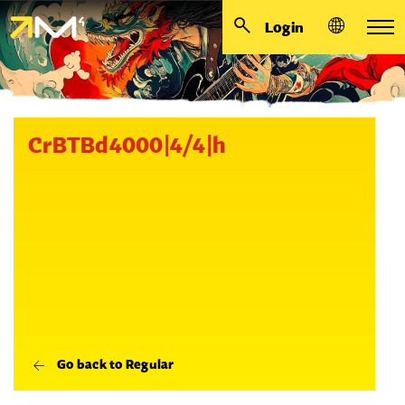
Login
CrBTBd4000|4/4|h
Go back to Regular