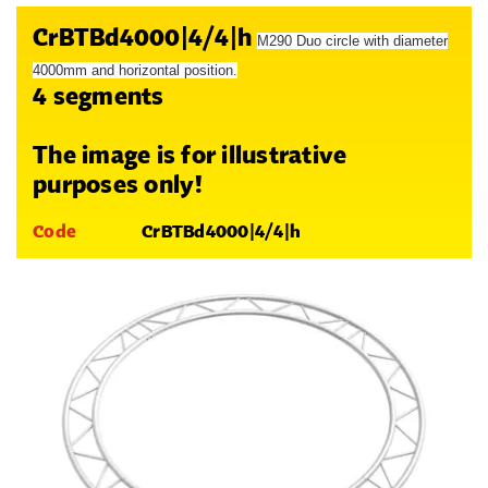
CrBTBd4000|4/4|h
M290 Duo circle with diameter
4000mm and horizontal position.
4 segments
The image is for illustrative
purposes only!
Code
CrBTBd4000|4/4|h