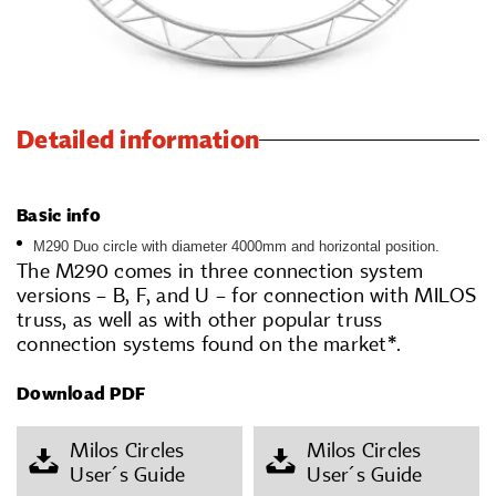
Detailed information
Basic info
M290 Duo circle with diameter 4000mm and horizontal position.
The M290 comes in three connection system
versions – B, F, and U – for connection with MILOS
truss, as well as with other popular truss
connection systems found on the market*.
Download PDF
Milos Circles
Milos Circles
User´s Guide
User´s Guide