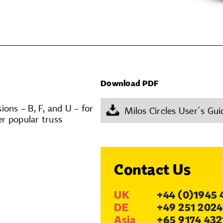
Download PDF
ons – B, F, and U – for
Milos Circles User´s Gui
er popular truss
Contact Us
UK
+44 (0)1945 
DE
+49 251 2024
Asia
+65 9174 432