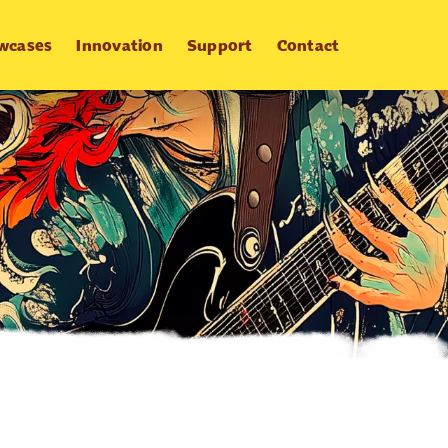
wcases
Innovation
Support
Contact