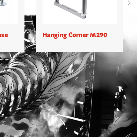
ase
Hanging Corner M290