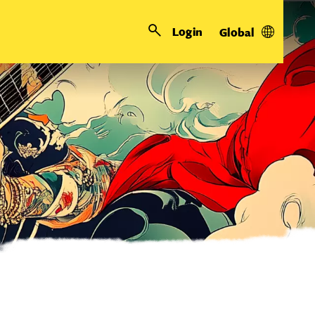
Login
Global