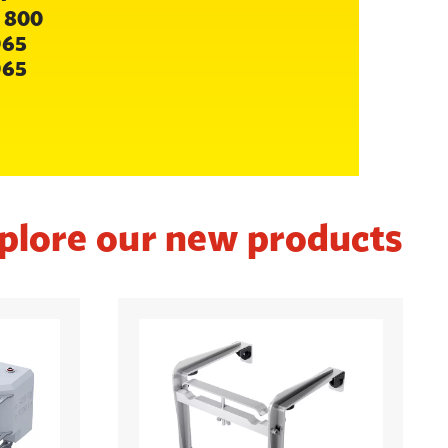
 800
065
065
plore our new products