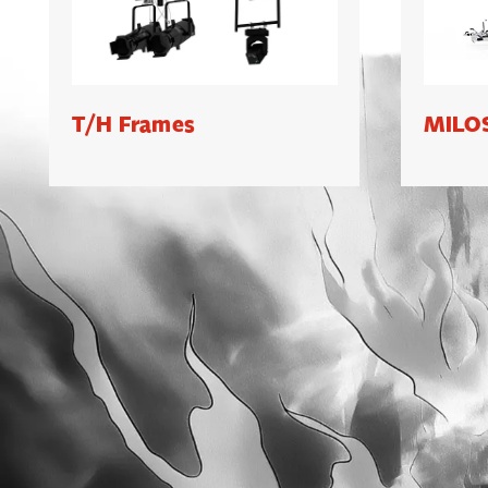
T/H Frames
MILOS