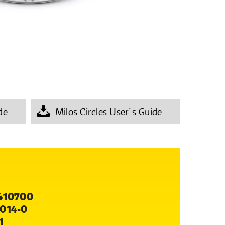
de
Milos Circles User´s Guide
410700
014-0
1