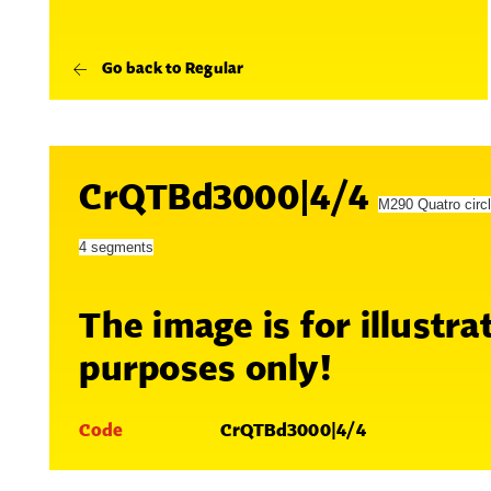
Go back to Regular
CrQTBd3000|4/4
M290 Quatro circ
4 segments
The image is for illustra
purposes only!
Code
CrQTBd3000|4/4