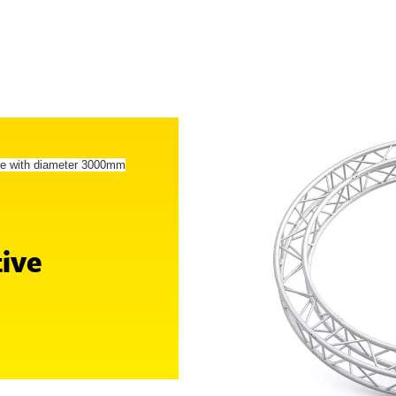
le with diameter 3000mm
tive