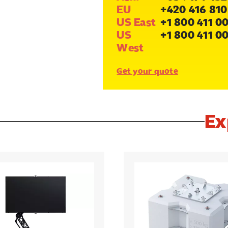
EU
+420 416 810
US East
+1 800 411 0
US
+1 800 411 0
West
Get your quote
Ex