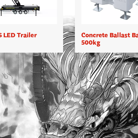
 LED Trailer
Concrete Ballast B
500kg