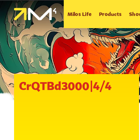
Milos Life
Products
Sho
CrQTBd3000|4/4