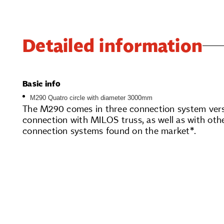
Detailed information
Basic info
M290 Quatro circle with diameter 3000mm
The M290 comes in three connection system versi
connection with MILOS truss, as well as with oth
connection systems found on the market*.