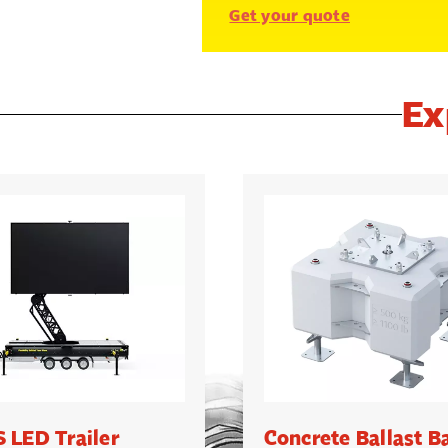
Get your quote
Ex
 LED Trailer
Concrete Ballast B