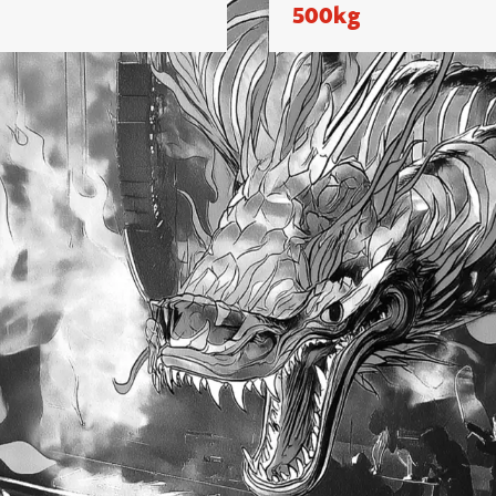
500kg