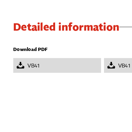
Detailed information
Download PDF
VB41
VB41