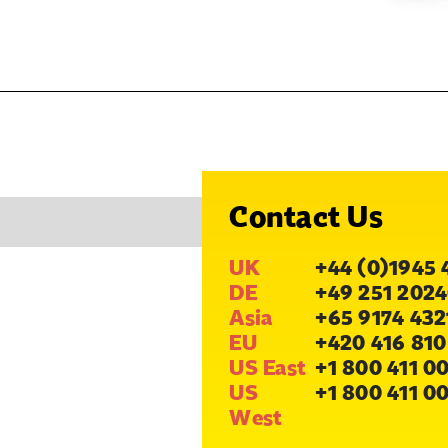
Contact Us
UK
+44 (0)1945 
DE
+49 251 2024
Asia
+65 9174 432
EU
+420 416 810
US East
+1 800 411 0
US
+1 800 411 0
West