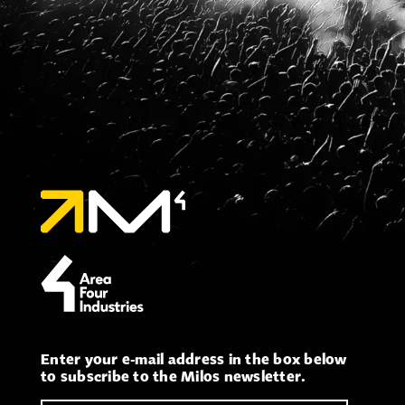
Enter your e-mail address in the box below
to subscribe to the Milos newsletter.