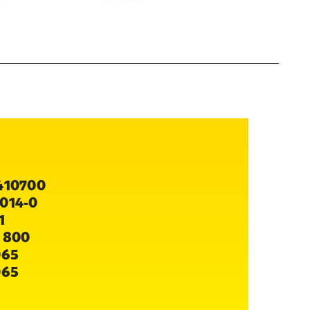
410700
014-0
1
 800
065
065