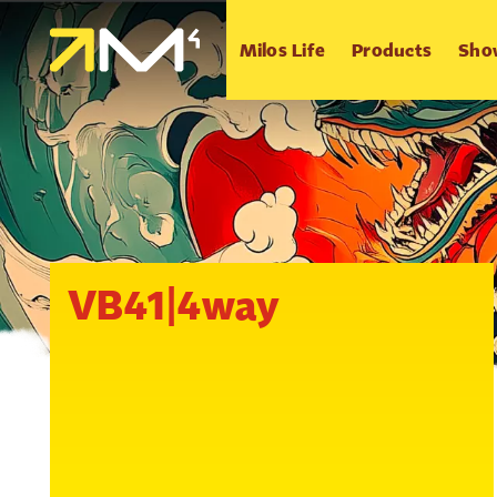
Milos Life
Products
Sho
VB41|4way