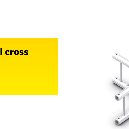
l cross