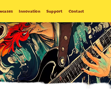
wcases
Innovation
Support
Contact