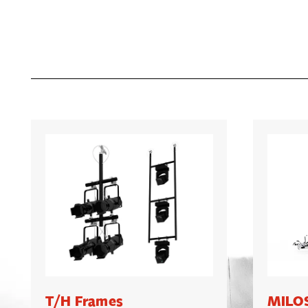
T/H Frames
MILOS