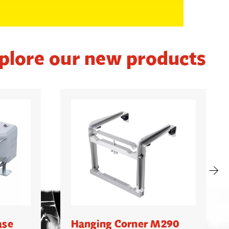
plore our new products
ase
Hanging Corner M290