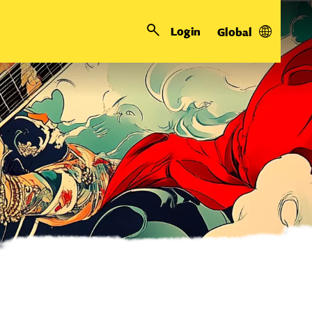
Login
Global