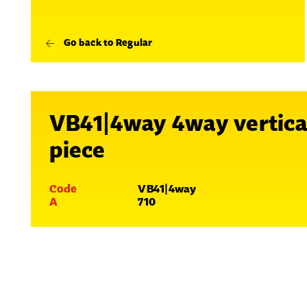
Go back to Regular
VB41|4way 4way vertica
piece
Code
VB41|4way
A
710