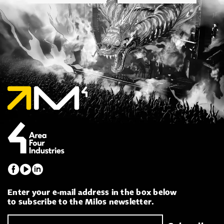
Enter your e-mail address in the box below
to subscribe to the Milos newsletter.