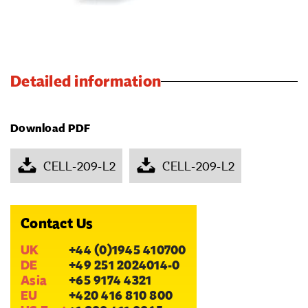
Detailed information
Download PDF
CELL-209-L2
CELL-209-L2
Contact Us
UK
+44 (0)1945 410700
DE
+49 251 2024014-0
Asia
+65 9174 4321
EU
+420 416 810 800