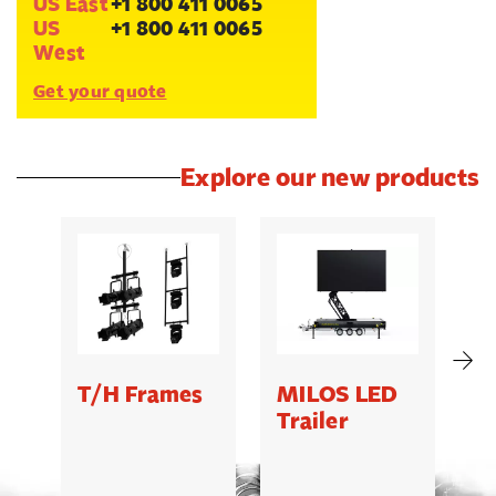
US East
+1 800 411 0065
US
+1 800 411 0065
West
Get your quote
Explore our new products
T/H Frames
MILOS LED
C
Trailer
B
5