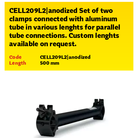
CELL209L2|anodized Set of two
clamps connected with aluminum
tube in various lenghts for parallel
tube connections. Custom lenghts
available on request.
Code
CELL209L2|anodized
Length
500 mm