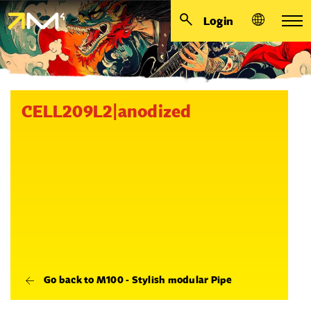
Login
CELL209L2|anodized
Go back to M100 - Stylish modular Pipe