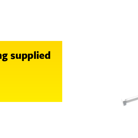
ng supplied