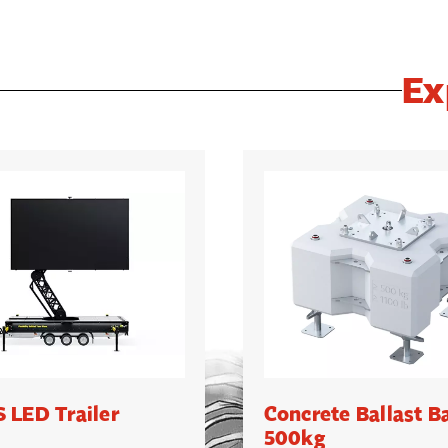
Ex
 LED Trailer
Concrete Ballast B
500kg