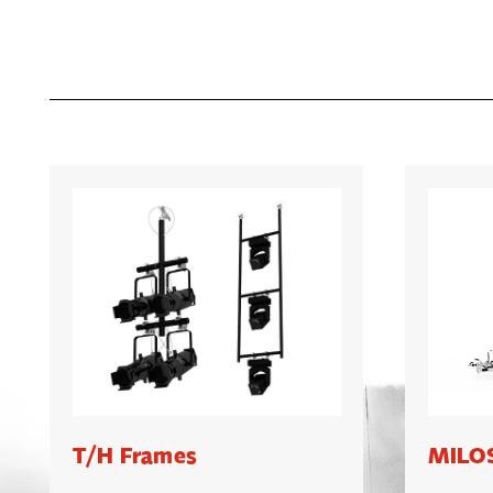
T/H Frames
MILOS