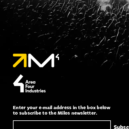
Enter your e-mail address in the box below
to subscribe to the Milos newsletter.