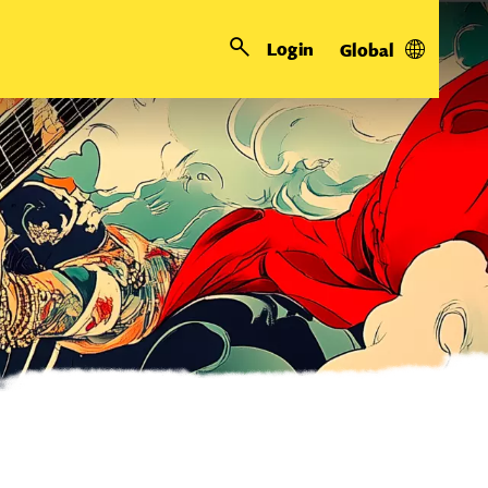
Login
Global