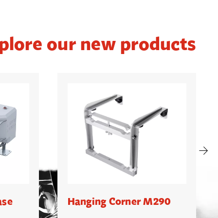
plore our new products
ase
Hanging Corner M290