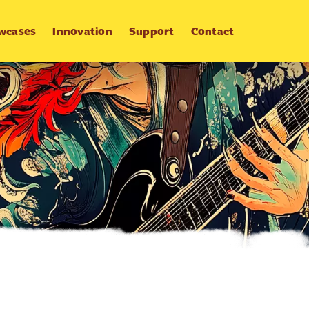
wcases
Innovation
Support
Contact