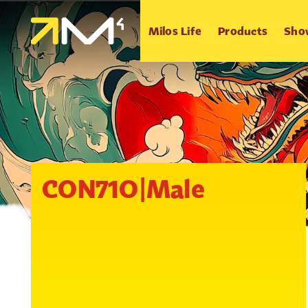
Milos Life
Products
Sho
CON71O|Male