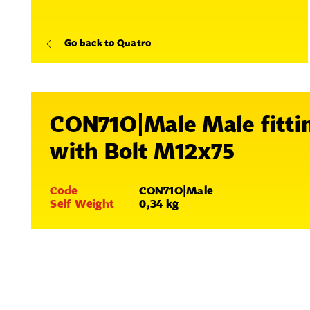
Go back to Quatro
CON71O|Male Male fitti
with Bolt M12x75
Code
CON71O|Male
Self Weight
0,34 kg