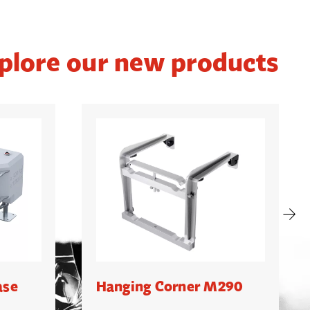
plore our new products
ase
Hanging Corner M290