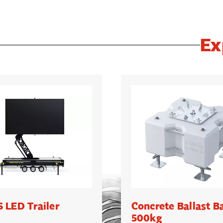
Ex
 LED Trailer
Concrete Ballast B
500kg