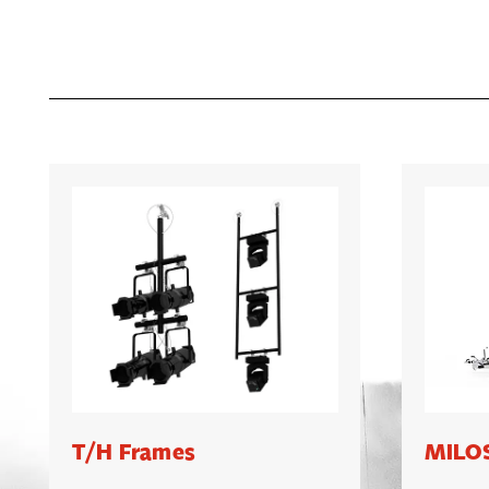
T/H Frames
MILOS