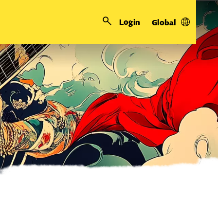
Login
Global