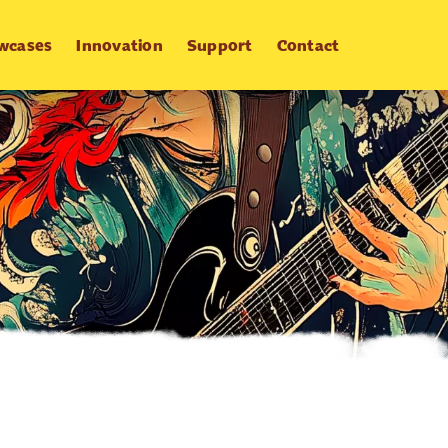
wcases
Innovation
Support
Contact