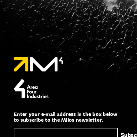
Enter your e-mail address in the box below
to subscribe to the Milos newsletter.