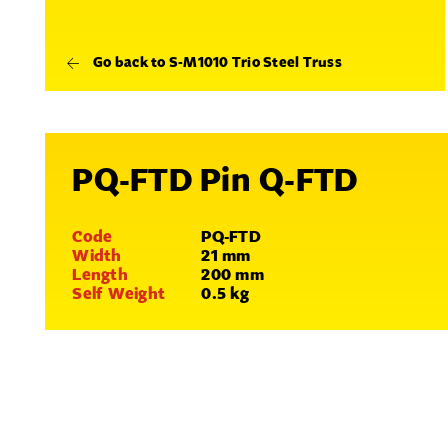
Go back to S-M1010 Trio Steel Truss
PQ-FTD Pin Q-FTD
Code
PQ-FTD
Width
21 mm
Length
200 mm
Self Weight
0.5 kg