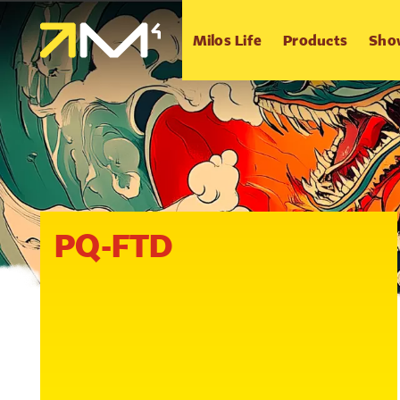
Milos Life
Products
Sho
PQ-FTD