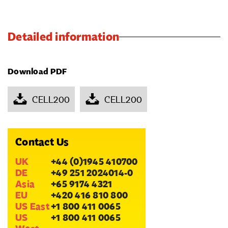
Detailed information
Download PDF
CELL200
CELL200
Contact Us
UK
+44 (0)1945 410700
DE
+49 251 2024014-0
Asia
+65 9174 4321
EU
+420 416 810 800
US East
+1 800 411 0065
US
+1 800 411 0065