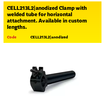
CELL213L2|anodized Clamp with
welded tube for horizontal
attachment. Available in custom
lengths.
Code
CELL213L2|anodized