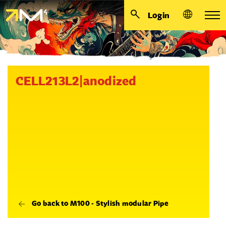
Login
CELL213L2|anodized
Go back to M100 - Stylish modular Pipe