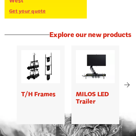
West
Get your quote
Explore our new products
T/H Frames
MILOS LED
C
Trailer
B
5