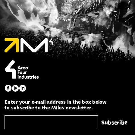
Enter your e-mail address in the box below
to subscribe to the Milos newsletter.