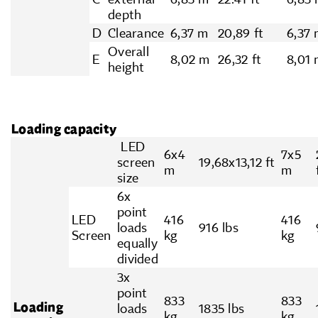
depth
D
Clearance
6,37 m
20,89 ft
6,37
Overall
E
8,02 m
26,32 ft
8,01
height
Loading capacity
LED
6x4
7x5
screen
19,68x13,12 ft
m
m
size
6x
point
LED
416
416
loads
916 lbs
Screen
kg
kg
equally
divided
3x
point
833
833
Loading
loads
1835 lbs
kg
kg