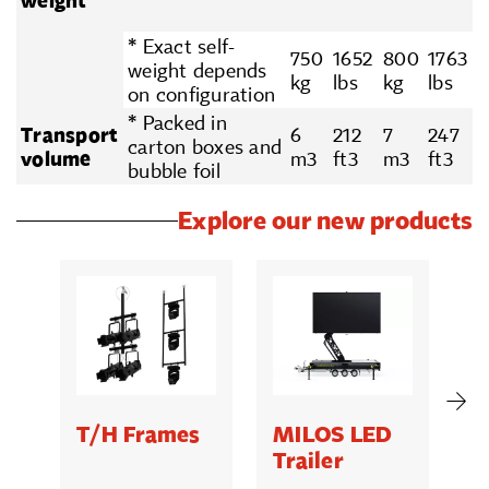
weight
* Exact self-
750
1652
800
1763
weight depends
kg
lbs
kg
lbs
on configuration
* Packed in
Transport
6
212
7
247
carton boxes and
volume
m3
ft3
m3
ft3
bubble foil
Explore our new products
T/H Frames
MILOS LED
C
Trailer
B
5