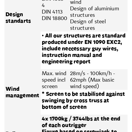
wind
4
Design of aluminium
DIN 4113
Design
structures
DIN 18800
standarts
Design of steel
structures
• All our structures are standard
produced under EN 1090 EXC2,
include neccessary guy wires,
instruction manual and
engineering report
Max. wind
28m/s - 100km/h -
speed incl
62mph (Max basic
screen
wind speed)
Wind
* Screen to be stabilised against
management
swinging by cross truss at
bottom of screen
4x 1700kg / 3744lbs at the end
of each outrigger
Figure based on screwjack to