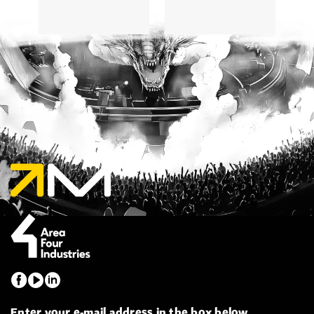
Enter your e-mail address in the box below