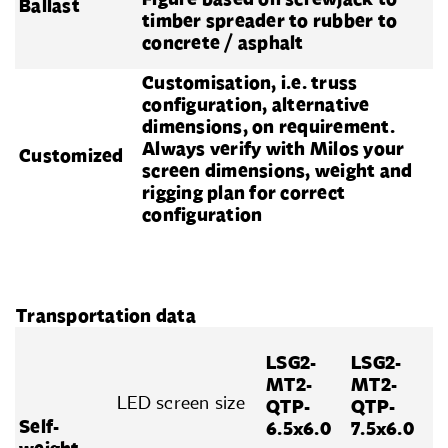
Ballast
timber spreader to rubber to
concrete / asphalt
Customisation, i.e. truss
configuration, alternative
dimensions, on requirement.
Always verify with Milos your
Customized
screen dimensions, weight and
rigging plan for correct
configuration
Transportation data
LSG2-
LSG2-
MT2-
MT2-
LED screen size
QTP-
QTP-
Self-
6.5x6.0
7.5x6.0