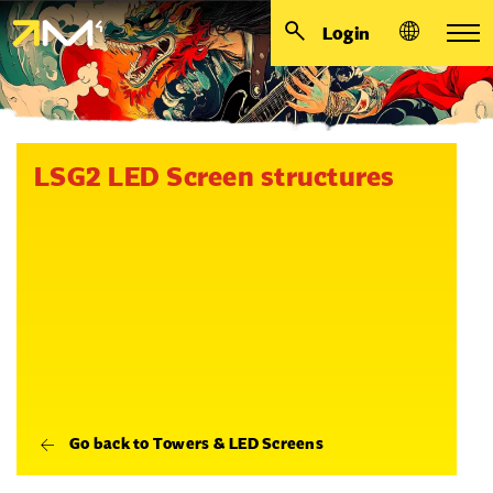
Login
LSG2 LED Screen structures
Go back to Towers & LED Screens