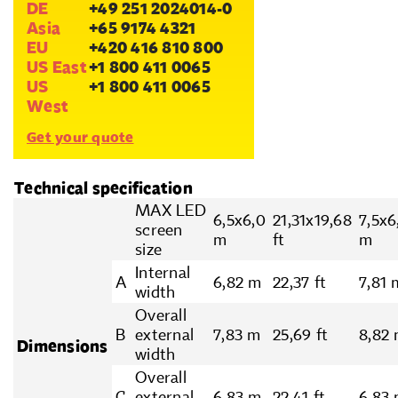
DE
+49 251 2024014-0
Asia
+65 9174 4321
EU
+420 416 810 800
US East
+1 800 411 0065
US
+1 800 411 0065
West
Get your quote
Technical specification
MAX LED
6,5x6,0
21,31x19,68
7,5x6
screen
m
ft
m
size
Internal
A
6,82 m
22,37 ft
7,81 
width
Overall
B
external
7,83 m
25,69 ft
8,82
Dimensions
width
Overall
C
external
6,83 m
22.41 ft
6,83