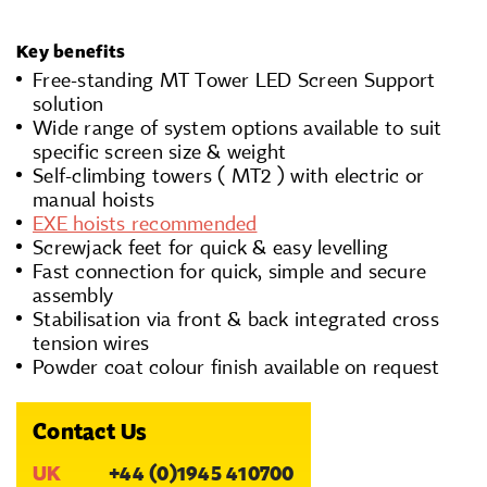
Key benefits
Free-standing MT Tower LED Screen Support
solution
Wide range of system options available to suit
specific screen size & weight
Self-climbing towers ( MT2 ) with electric or
manual hoists
EXE hoists recommended
Screwjack feet for quick & easy levelling
Fast connection for quick, simple and secure
assembly
Stabilisation via front & back integrated cross
tension wires
Powder coat colour finish available on request
Contact Us
UK
+44 (0)1945 410700