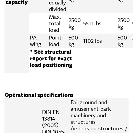
capacity
equally
divided
Max.
2500
2500
total
5511 lbs
kg
kg
load
PA
Point
500
500
1102 lbs
wing
load
kg
kg
* See structural
report for exact
load positioning
Operational specifications
Fairground and
amusement park
DIN EN
machinery and
13814
structures
(2005)
Actions on structures /
DIN 1055-