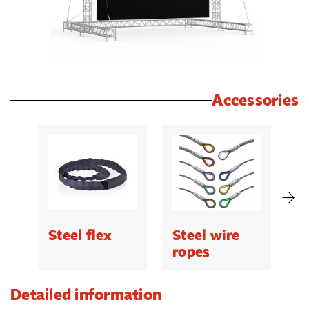
Accessories
Steel flex
Steel wire
C
ropes
Detailed information