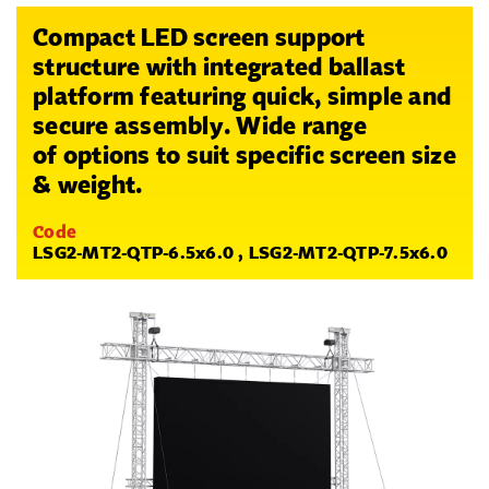
Compact LED screen support
structure with integrated ballast
platform featuring quick, simple and
secure assembly. Wide range
of options to suit specific screen size
& weight.
Code
LSG2-MT2-QTP-6.5x6.0 , LSG2-MT2-QTP-7.5x6.0