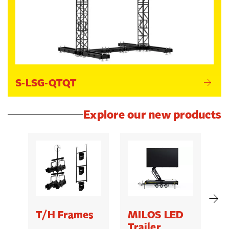
S-LSG-QTQT
Explore our new products
T/H Frames
MILOS LED
C
Trailer
B