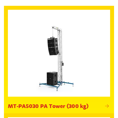
MT-PA5030 PA Tower (300 kg)