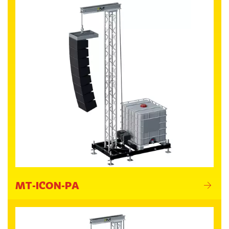
MT-ICON-PA