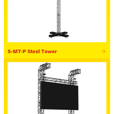
S-MT-P Steel Tower