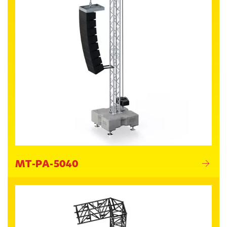
MT-PA-5040