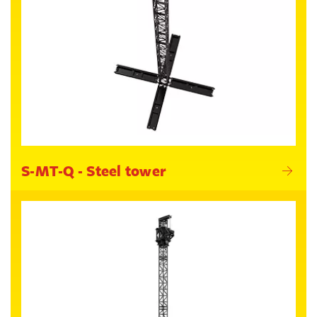
S-MT-Q - Steel tower