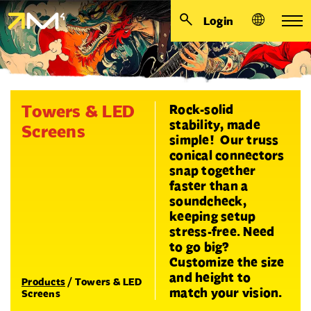
Login
Towers & LED
Rock-solid
stability, made
Screens
simple! Our truss
conical connectors
snap together
faster than a
soundcheck,
keeping setup
stress-free. Need
to go big?
Customize the size
and height to
Products
/
Towers & LED
match your vision.
Screens