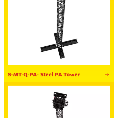
S-MT-Q-PA- Steel PA Tower